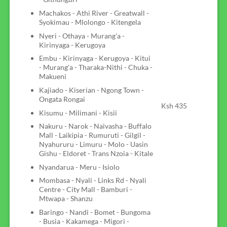
Machakos - Athi River - Greatwall -
Syokimau - Mlolongo - Kitengela
Nyeri - Othaya - Murang'a -
Kirinyaga - Kerugoya
Embu - Kirinyaga - Kerugoya - Kitui
- Murang'a - Tharaka-Nithi - Chuka -
Makueni
Kajiado - Kiserian - Ngong Town -
Ongata Rongai
Ksh 435
Kisumu - Milimani - Kisii
Nakuru - Narok - Naivasha - Buffalo
Mall - Laikipia - Rumuruti - Gilgil -
Nyahururu - Limuru - Molo - Uasin
Gishu - Eldoret - Trans Nzoia - Kitale
Nyandarua - Meru - Isiolo
Mombasa - Nyali - Links Rd - Nyali
Centre - City Mall - Bamburi -
Mtwapa - Shanzu
Baringo - Nandi - Bomet - Bungoma
- Busia - Kakamega - Migori -