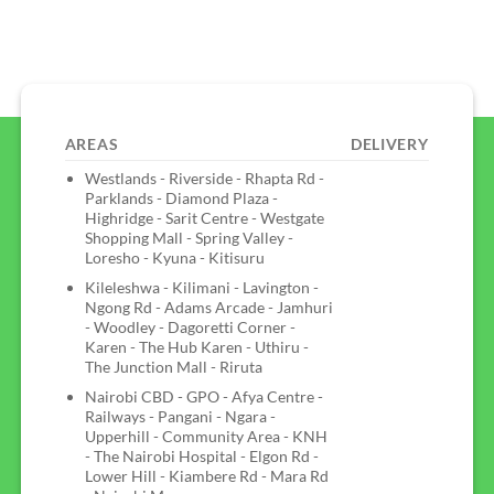
AREAS
DELIVERY
Westlands - Riverside - Rhapta Rd -
Parklands - Diamond Plaza -
Highridge - Sarit Centre - Westgate
Shopping Mall - Spring Valley -
Loresho - Kyuna - Kitisuru
Kileleshwa - Kilimani - Lavington -
Ngong Rd - Adams Arcade - Jamhuri
- Woodley - Dagoretti Corner -
Karen - The Hub Karen - Uthiru -
The Junction Mall - Riruta
Nairobi CBD - GPO - Afya Centre -
Railways - Pangani - Ngara -
Upperhill - Community Area - KNH
- The Nairobi Hospital - Elgon Rd -
Lower Hill - Kiambere Rd - Mara Rd