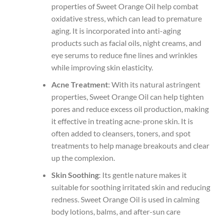
properties of Sweet Orange Oil help combat
oxidative stress, which can lead to premature
aging. It is incorporated into anti-aging
products such as facial oils, night creams, and
eye serums to reduce fine lines and wrinkles
while improving skin elasticity.
Acne Treatment
: With its natural astringent
properties, Sweet Orange Oil can help tighten
pores and reduce excess oil production, making
it effective in treating acne-prone skin. It is
often added to cleansers, toners, and spot
treatments to help manage breakouts and clear
up the complexion.
Skin Soothing
: Its gentle nature makes it
suitable for soothing irritated skin and reducing
redness. Sweet Orange Oil is used in calming
body lotions, balms, and after-sun care