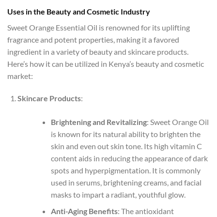
Uses in the Beauty and Cosmetic Industry
Sweet Orange Essential Oil is renowned for its uplifting
fragrance and potent properties, making it a favored
ingredient in a variety of beauty and skincare products.
Here’s how it can be utilized in Kenya’s beauty and cosmetic
market:
Skincare Products
:
Brightening and Revitalizing
: Sweet Orange Oil
is known for its natural ability to brighten the
skin and even out skin tone. Its high vitamin C
content aids in reducing the appearance of dark
spots and hyperpigmentation. It is commonly
used in serums, brightening creams, and facial
masks to impart a radiant, youthful glow.
Anti-Aging Benefits
: The antioxidant