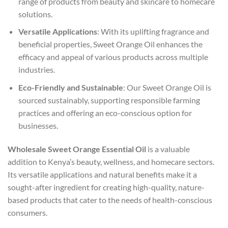
range of products from beauty and skincare to homecare
solutions.
Versatile Applications
: With its uplifting fragrance and
beneficial properties, Sweet Orange Oil enhances the
efficacy and appeal of various products across multiple
industries.
Eco-Friendly and Sustainable
: Our Sweet Orange Oil is
sourced sustainably, supporting responsible farming
practices and offering an eco-conscious option for
businesses.
Wholesale Sweet Orange Essential Oil
is a valuable
addition to Kenya’s beauty, wellness, and homecare sectors.
Its versatile applications and natural benefits make it a
sought-after ingredient for creating high-quality, nature-
based products that cater to the needs of health-conscious
consumers.