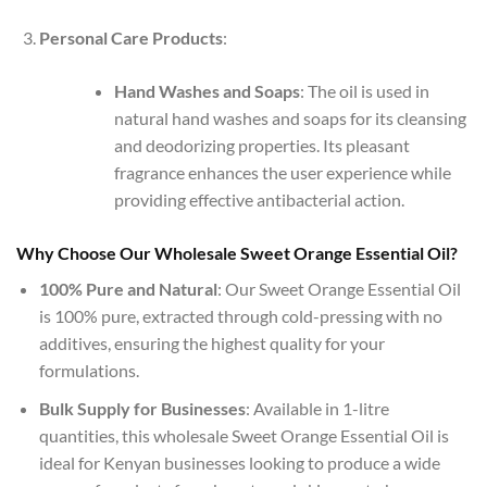
Personal Care Products
:
Hand Washes and Soaps
: The oil is used in
natural hand washes and soaps for its cleansing
and deodorizing properties. Its pleasant
fragrance enhances the user experience while
providing effective antibacterial action.
Why Choose Our Wholesale Sweet Orange Essential Oil?
100% Pure and Natural
: Our Sweet Orange Essential Oil
is 100% pure, extracted through cold-pressing with no
additives, ensuring the highest quality for your
formulations.
Bulk Supply for Businesses
: Available in 1-litre
quantities, this wholesale Sweet Orange Essential Oil is
ideal for Kenyan businesses looking to produce a wide