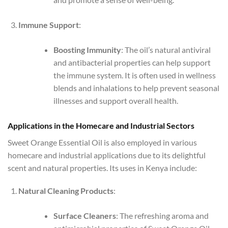
Immune Support
:
Boosting Immunity
: The oil’s natural antiviral
and antibacterial properties can help support
the immune system. It is often used in wellness
blends and inhalations to help prevent seasonal
illnesses and support overall health.
Applications in the Homecare and Industrial Sectors
Sweet Orange Essential Oil is also employed in various
homecare and industrial applications due to its delightful
scent and natural properties. Its uses in Kenya include:
Natural Cleaning Products
:
Surface Cleaners
: The refreshing aroma and