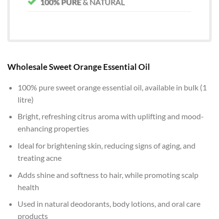
100% PURE
& NATURAL
Wholesale Sweet Orange Essential Oil
100% pure sweet orange essential oil, available in bulk (1
litre)
Bright, refreshing citrus aroma with uplifting and mood-
enhancing properties
Ideal for brightening skin, reducing signs of aging, and
treating acne
Adds shine and softness to hair, while promoting scalp
health
Used in natural deodorants, body lotions, and oral care
products