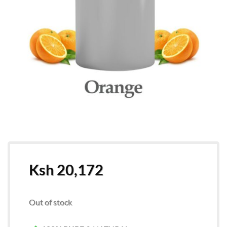
Ksh
20,172
Out of stock