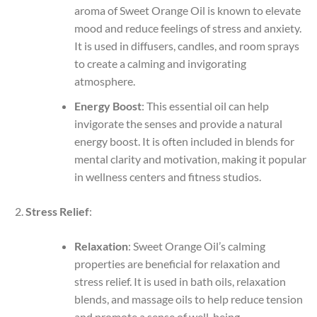
aroma of Sweet Orange Oil is known to elevate
mood and reduce feelings of stress and anxiety.
It is used in diffusers, candles, and room sprays
to create a calming and invigorating
atmosphere.
Energy Boost
: This essential oil can help
invigorate the senses and provide a natural
energy boost. It is often included in blends for
mental clarity and motivation, making it popular
in wellness centers and fitness studios.
Stress Relief
:
Relaxation
: Sweet Orange Oil’s calming
properties are beneficial for relaxation and
stress relief. It is used in bath oils, relaxation
blends, and massage oils to help reduce tension
and promote a sense of well-being.