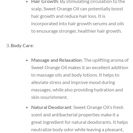
Hair Growth
: By stimulating circulation to the
scalp, Sweet Orange Oil can potentially boost
hair growth and reduce hair loss. It is
incorporated into hair growth serums and oils
to encourage stronger, healthier hair growth.
Body Care
:
Massage and Relaxation
: The uplifting aroma of
Sweet Orange Oil makes it an excellent addition
to massage oils and body lotions. It helps to
alleviate stress and improve mood during
massages, while also providing hydration and
skin nourishment.
Natural Deodorant
: Sweet Orange Oil’s fresh
scent and antibacterial properties make it a
great ingredient for natural deodorants. It helps
neutralize body odor while leaving a pleasant,