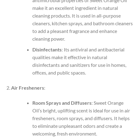
antimicrobial properties of Sweet Orange Oil
make it an excellent ingredient in natural
cleaning products. It is used in all-purpose
cleaners, kitchen sprays, and bathroom cleaners
to add a pleasant fragrance and enhance
cleaning power.
Disinfectants
: Its antiviral and antibacterial
qualities make it effective in natural
disinfectants and sanitizers for use in homes,
offices, and public spaces.
Air Fresheners
:
Room Sprays and Diffusers
: Sweet Orange
Oil’s bright, uplifting scent is ideal for use in air
fresheners, room sprays, and diffusers. It helps
to eliminate unpleasant odors and create a
welcoming, fresh environment.