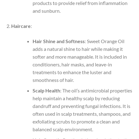
products to provide relief from inflammation
and sunburn.
Haircare
:
Hair Shine and Softness
: Sweet Orange Oil
adds a natural shine to hair while making it
softer and more manageable. It is included in
conditioners, hair masks, and leave-in
treatments to enhance the luster and
smoothness of hair.
Scalp Health
: The oil’s antimicrobial properties
help maintain a healthy scalp by reducing
dandruff and preventing fungal infections. It is
often used in scalp treatments, shampoos, and
exfoliating scrubs to promote a clean and
balanced scalp environment.