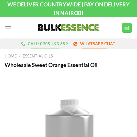
Skip
WE DELIVER COUNTRYWIDE | PAY ON DELIVERY
to
IN NAIROBI
content
CALL: 0705 493 889
WHATSAPP CHAT
HOME
/
ESSENTIAL OILS
Wholesale Sweet Orange Essential Oil