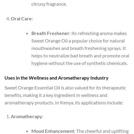
citrusy fragrance.
Oral Care
:
Breath Freshener
: Its refreshing aroma makes
Sweet Orange Oil a popular choice for natural
mouthwashes and breath freshening sprays. It
helps to neutralize bad breath and promote oral
hygiene without the use of synthetic chemicals.
Uses in the Wellness and Aromatherapy Industry
Sweet Orange Essential Oil is also valued for its therapeutic
benefits, making it a key ingredient in wellness and
aromatherapy products. In Kenya, its applications include:
Aromatherapy
:
Mood Enhancement
: The cheerful and uplifting