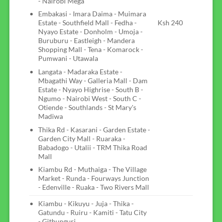
- Nairobi Mega
Embakasi - Imara Daima - Muimara
Estate - Southfield Mall - Fedha -
Ksh 240
Nyayo Estate - Donholm - Umoja -
Buruburu - Eastleigh - Mandera
Shopping Mall - Tena - Komarock -
Pumwani - Utawala
Langata - Madaraka Estate -
Mbagathi Way - Galleria Mall - Dam
Estate - Nyayo Highrise - South B -
Ngumo - Nairobi West - South C -
Otiende - Southlands - St Mary's
Madiwa
Thika Rd - Kasarani - Garden Estate -
Garden City Mall - Ruaraka -
Babadogo - Utalii - TRM Thika Road
Mall
Kiambu Rd - Muthaiga - The Village
Market - Runda - Fourways Junction
- Edenville - Ruaka - Two Rivers Mall
Kiambu - Kikuyu - Juja - Thika -
Gatundu - Ruiru - Kamiti - Tatu City
- Githunguri