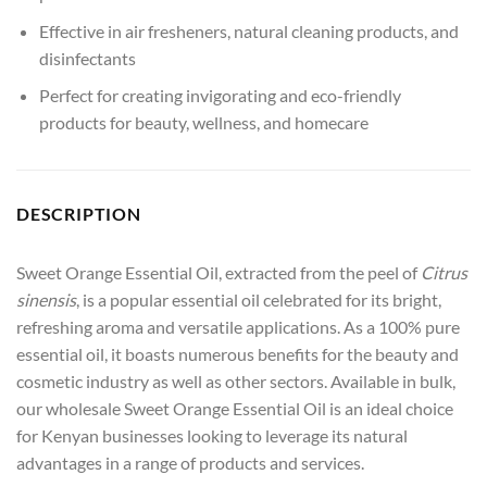
Effective in air fresheners, natural cleaning products, and
disinfectants
Perfect for creating invigorating and eco-friendly
products for beauty, wellness, and homecare
DESCRIPTION
Sweet Orange Essential Oil, extracted from the peel of
Citrus
sinensis
, is a popular essential oil celebrated for its bright,
refreshing aroma and versatile applications. As a 100% pure
essential oil, it boasts numerous benefits for the beauty and
cosmetic industry as well as other sectors. Available in bulk,
our wholesale Sweet Orange Essential Oil is an ideal choice
for Kenyan businesses looking to leverage its natural
advantages in a range of products and services.