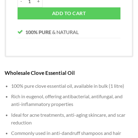
ADD TO CART
100% PURE
& NATURAL
Wholesale Clove Essential Oil
100% pure clove essential oil, available in bulk (1 litre)
Rich in eugenol, offering antibacterial, antifungal, and
anti-inflammatory properties
Ideal for acne treatments, anti-aging skincare, and scar
reduction
Commonly used in anti-dandruff shampoos and hair