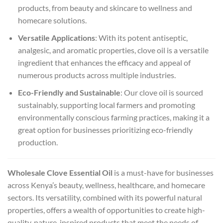
products, from beauty and skincare to wellness and
homecare solutions.
Versatile Applications
: With its potent antiseptic,
analgesic, and aromatic properties, clove oil is a versatile
ingredient that enhances the efficacy and appeal of
numerous products across multiple industries.
Eco-Friendly and Sustainable
: Our clove oil is sourced
sustainably, supporting local farmers and promoting
environmentally conscious farming practices, making it a
great option for businesses prioritizing eco-friendly
production.
Wholesale Clove Essential Oil
is a must-have for businesses
across Kenya’s beauty, wellness, healthcare, and homecare
sectors. Its versatility, combined with its powerful natural
properties, offers a wealth of opportunities to create high-
quality, nature-inspired products that meet the needs of