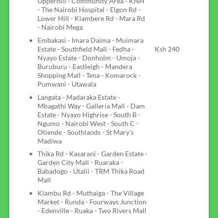
Upperhill - Community Area - KNH
- The Nairobi Hospital - Elgon Rd -
Lower Hill - Kiambere Rd - Mara Rd
- Nairobi Mega
Embakasi - Imara Daima - Muimara
Estate - Southfield Mall - Fedha -
Ksh 240
Nyayo Estate - Donholm - Umoja -
Buruburu - Eastleigh - Mandera
Shopping Mall - Tena - Komarock -
Pumwani - Utawala
Langata - Madaraka Estate -
Mbagathi Way - Galleria Mall - Dam
Estate - Nyayo Highrise - South B -
Ngumo - Nairobi West - South C -
Otiende - Southlands - St Mary's
Madiwa
Thika Rd - Kasarani - Garden Estate -
Garden City Mall - Ruaraka -
Babadogo - Utalii - TRM Thika Road
Mall
Kiambu Rd - Muthaiga - The Village
Market - Runda - Fourways Junction
- Edenville - Ruaka - Two Rivers Mall