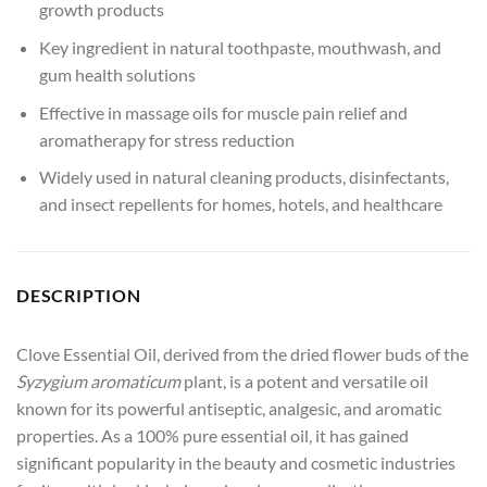
growth products
Key ingredient in natural toothpaste, mouthwash, and
gum health solutions
Effective in massage oils for muscle pain relief and
aromatherapy for stress reduction
Widely used in natural cleaning products, disinfectants,
and insect repellents for homes, hotels, and healthcare
DESCRIPTION
Clove Essential Oil, derived from the dried flower buds of the
Syzygium aromaticum
plant, is a potent and versatile oil
known for its powerful antiseptic, analgesic, and aromatic
properties. As a 100% pure essential oil, it has gained
significant popularity in the beauty and cosmetic industries