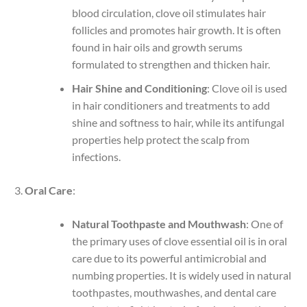
blood circulation, clove oil stimulates hair
follicles and promotes hair growth. It is often
found in hair oils and growth serums
formulated to strengthen and thicken hair.
Hair Shine and Conditioning
: Clove oil is used
in hair conditioners and treatments to add
shine and softness to hair, while its antifungal
properties help protect the scalp from
infections.
Oral Care
:
Natural Toothpaste and Mouthwash
: One of
the primary uses of clove essential oil is in oral
care due to its powerful antimicrobial and
numbing properties. It is widely used in natural
toothpastes, mouthwashes, and dental care