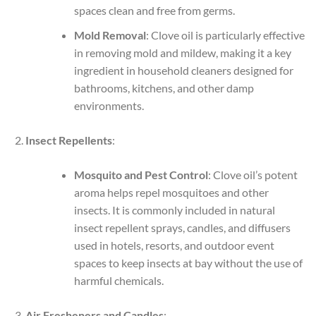
spaces clean and free from germs.
Mold Removal
: Clove oil is particularly effective
in removing mold and mildew, making it a key
ingredient in household cleaners designed for
bathrooms, kitchens, and other damp
environments.
Insect Repellents
:
Mosquito and Pest Control
: Clove oil’s potent
aroma helps repel mosquitoes and other
insects. It is commonly included in natural
insect repellent sprays, candles, and diffusers
used in hotels, resorts, and outdoor event
spaces to keep insects at bay without the use of
harmful chemicals.
Air Fresheners and Candles
: