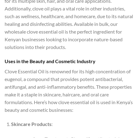
for its multiple skin, hair, and oral care applications.
Additionally, clove oil plays a vital role in other industries,
such as wellness, healthcare, and homecare, due to its natural
healing and disinfecting abilities. Available in bulk, our
wholesale clove essential oil is the perfect ingredient for
Kenyan businesses looking to incorporate nature-based
solutions into their products.
Uses in the Beauty and Cosmetic Industry
Clove Essential Oil is renowned for its high concentration of
eugenol, a compound that provides potent antibacterial,
antifungal, and anti-inflammatory benefits. These properties
make it a staple in skincare, haircare, and oral care
formulations. Here’s how clove essential oil is used in Kenya’s
beauty and cosmetic businesses:
Skincare Products
: