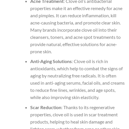
Acne Treatment
: Clove oil’s antibacterial
properties make it an effective remedy for acne
and pimples. It can reduce inflammation, kill
acne-causing bacteria, and promote clear skin.
Many brands incorporate clove oil into their
cleansers, toners, and acne spot treatments to
provide natural, effective solutions for acne-
prone skin.
Anti-Aging Solutions
: Clove oil is rich in
antioxidants, which help to combat the signs of
aging by neutralizing free radicals. It is often
used in anti-aging serums, facial oils, and creams
to reduce fine lines, wrinkles, and age spots,
while also improving skin elasticity.
Scar Reduction
: Thanks to its regenerative
properties, clove oil is used in scar treatment
products, helping to heal skin damage and
lighten scars, whether from acne or other skin