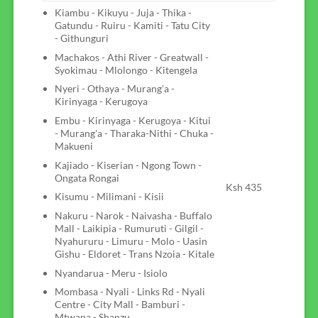
Kiambu - Kikuyu - Juja - Thika -
Gatundu - Ruiru - Kamiti - Tatu City
- Githunguri
Machakos - Athi River - Greatwall -
Syokimau - Mlolongo - Kitengela
Nyeri - Othaya - Murang'a -
Kirinyaga - Kerugoya
Embu - Kirinyaga - Kerugoya - Kitui
- Murang'a - Tharaka-Nithi - Chuka -
Makueni
Kajiado - Kiserian - Ngong Town -
Ongata Rongai
Ksh 435
Kisumu - Milimani - Kisii
Nakuru - Narok - Naivasha - Buffalo
Mall - Laikipia - Rumuruti - Gilgil -
Nyahururu - Limuru - Molo - Uasin
Gishu - Eldoret - Trans Nzoia - Kitale
Nyandarua - Meru - Isiolo
Mombasa - Nyali - Links Rd - Nyali
Centre - City Mall - Bamburi -
Mtwapa - Shanzu