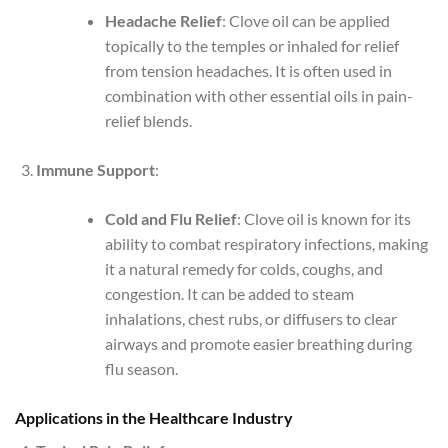
Headache Relief
: Clove oil can be applied
topically to the temples or inhaled for relief
from tension headaches. It is often used in
combination with other essential oils in pain-
relief blends.
Immune Support
:
Cold and Flu Relief
: Clove oil is known for its
ability to combat respiratory infections, making
it a natural remedy for colds, coughs, and
congestion. It can be added to steam
inhalations, chest rubs, or diffusers to clear
airways and promote easier breathing during
flu season.
Applications in the Healthcare Industry