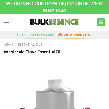
Skip
WE DELIVER COUNTRYWIDE | PAY ON DELIVERY
to
IN NAIROBI
content
CALL: 0705 493 889
WHATSAPP CHAT
HOME
/
ESSENTIAL OILS
Wholesale Clove Essential Oil