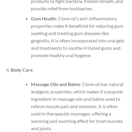
products to fight bacteria, freshen breath, and
provide relief from toothaches.
Gum Health
: Clove oil’s anti-inflammatory
properties make it beneficial for reducing gum
swelling and treating gum diseases like
gingivitis. It is often incorporated into oral gels
and treatments to soothe irritated gums and
promote healthy oral hygiene.
Body Care
:
Massage Oils and Balms
: Clove oil has natural
analgesic properties, which makes it a popular
ingredient in massage oils and balms used to
relieve muscle pain and soreness. It is often
used in therapeutic massages, offering a
warming and soothing effect for tired muscles
and joints.