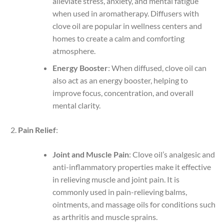
alleviate stress, anxiety, and mental fatigue
when used in aromatherapy. Diffusers with
clove oil are popular in wellness centers and
homes to create a calm and comforting
atmosphere.
Energy Booster
: When diffused, clove oil can
also act as an energy booster, helping to
improve focus, concentration, and overall
mental clarity.
Pain Relief
:
Joint and Muscle Pain
: Clove oil’s analgesic and
anti-inflammatory properties make it effective
in relieving muscle and joint pain. It is
commonly used in pain-relieving balms,
ointments, and massage oils for conditions such
as arthritis and muscle sprains.