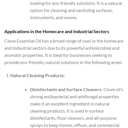
looking for eco-friendly solutions. It is a natural
option for cleaning and sanitizing surfaces,
instruments, and rooms.
Applications in the Homecare and Industrial Sectors
Clove Essential Oil has a broad range of uses in the homecare
and industrial sectors due to its powerful antimicrobial and
aromatic properties. It is ideal for businesses seeking to
provide eco-friendly, natural solutions in the following areas:
Natural Cleaning Products
:
Disinfectants and Surface Cleaners
: Clove oil’s
strong antibacterial and antifungal properties
make it an excellent ingredient in natural
cleaning products. It is used in surface
disinfectants, floor cleaners, and all-purpose
sprays to keep homes, offices, and commercial