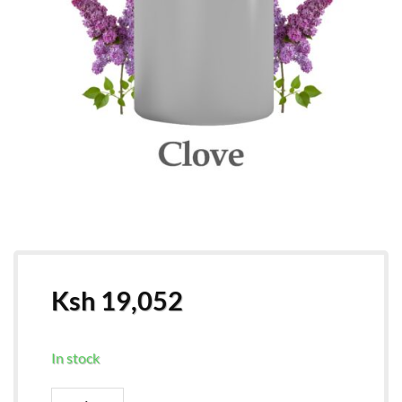
Ksh
19,052
In stock
Wholesale Clove Essential Oil quantity