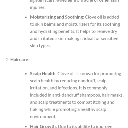
injuries.
Moisturizing and Soothing
: Clove oil is added
to skin balms and moisturizers for its soothing
and hydrating benefits. It helps to relieve dry
and irritated skin, making it ideal for sensitive
skin types.
Haircare
:
Scalp Health
: Clove oil is known for promoting
scalp health by reducing dandruff, scalp
irritation, and infections. It is commonly
included in anti-dandruff shampoos, hair masks,
and scalp treatments to combat itching and
flaking while promoting a healthy scalp
environment.
Hair Growth
: Due to its ability to improve