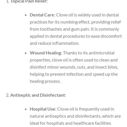
Topical Pain Relief
:
Dental Care
: Clove oil is widely used in dental
practices for its numbing effect, providing relief
from toothaches and gum pain. It is commonly
applied in dental procedures to ease discomfort
and reduce inflammation.
Wound Healing
: Thanks to its antimicrobial
properties, clove oil is often used to clean and
disinfect minor wounds, cuts, and insect bites,
helping to prevent infection and speed up the
healing process.
Antiseptic and Disinfectant
:
Hospital Use
: Clove oil is frequently used in
natural antiseptics and disinfectants, which are
ideal for hospitals and healthcare facilities