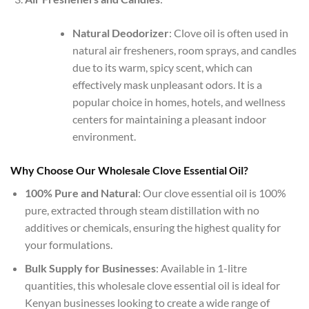
Natural Deodorizer
: Clove oil is often used in
natural air fresheners, room sprays, and candles
due to its warm, spicy scent, which can
effectively mask unpleasant odors. It is a
popular choice in homes, hotels, and wellness
centers for maintaining a pleasant indoor
environment.
Why Choose Our Wholesale Clove Essential Oil?
100% Pure and Natural
: Our clove essential oil is 100%
pure, extracted through steam distillation with no
additives or chemicals, ensuring the highest quality for
your formulations.
Bulk Supply for Businesses
: Available in 1-litre
quantities, this wholesale clove essential oil is ideal for
Kenyan businesses looking to create a wide range of