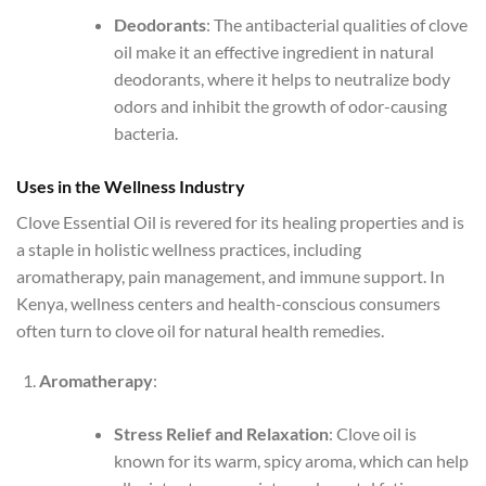
Deodorants
: The antibacterial qualities of clove
oil make it an effective ingredient in natural
deodorants, where it helps to neutralize body
odors and inhibit the growth of odor-causing
bacteria.
Uses in the Wellness Industry
Clove Essential Oil is revered for its healing properties and is
a staple in holistic wellness practices, including
aromatherapy, pain management, and immune support. In
Kenya, wellness centers and health-conscious consumers
often turn to clove oil for natural health remedies.
Aromatherapy
:
Stress Relief and Relaxation
: Clove oil is
known for its warm, spicy aroma, which can help