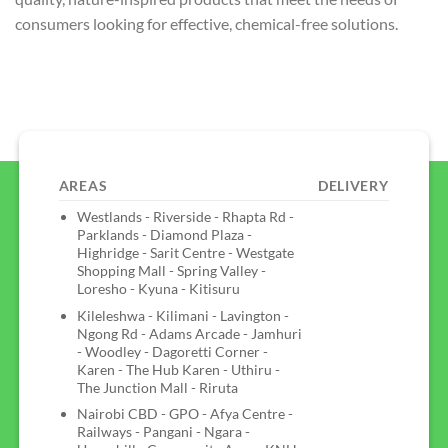
consumers looking for effective, chemical-free solutions.
AREAS
DELIVERY
Westlands - Riverside - Rhapta Rd -
Parklands - Diamond Plaza -
Highridge - Sarit Centre - Westgate
Shopping Mall - Spring Valley -
Loresho - Kyuna - Kitisuru
Kileleshwa - Kilimani - Lavington -
Ngong Rd - Adams Arcade - Jamhuri
- Woodley - Dagoretti Corner -
Karen - The Hub Karen - Uthiru -
The Junction Mall - Riruta
Nairobi CBD - GPO - Afya Centre -
Railways - Pangani - Ngara -